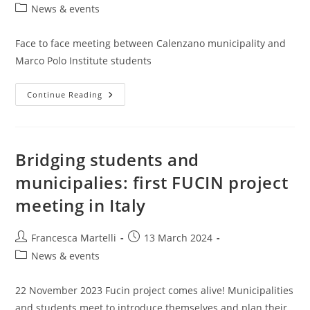
author:
published:
Post
News & events
category:
Face to face meeting between Calenzano municipality and
Marco Polo Institute students
Face
Continue Reading
To
Face
Meeting
Between
Calenzano
Municipality
Bridging students and
And
Marco
municipalies: first FUCIN project
Polo
Institute
meeting in Italy
Students
Post
Post
Francesca Martelli
13 March 2024
author:
published:
Post
News & events
category:
22 November 2023 Fucin project comes alive! Municipalities
and students meet to introduce themselves and plan their