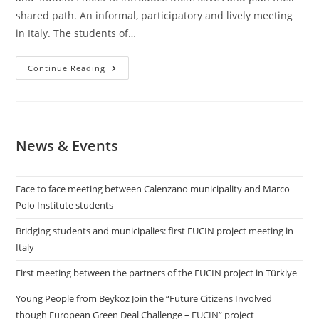
shared path. An informal, participatory and lively meeting
in Italy. The students of…
Bridging
Continue Reading
Students
And
Municipalies:
First
FUCIN
Project
Meeting
News & Events
In
Italy
Face to face meeting between Calenzano municipality and Marco
Polo Institute students
Bridging students and municipalies: first FUCIN project meeting in
Italy
First meeting between the partners of the FUCIN project in Türkiye
​Young People from Beykoz Join the “Future Citizens Involved
though European Green Deal Challenge – FUCIN” project​