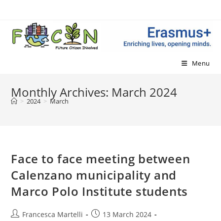
Skip
to
content
Menu
Monthly Archives: March 2024
>
2024
>
March
Face to face meeting between
Calenzano municipality and
Marco Polo Institute students
Post
Post
Francesca Martelli
13 March 2024